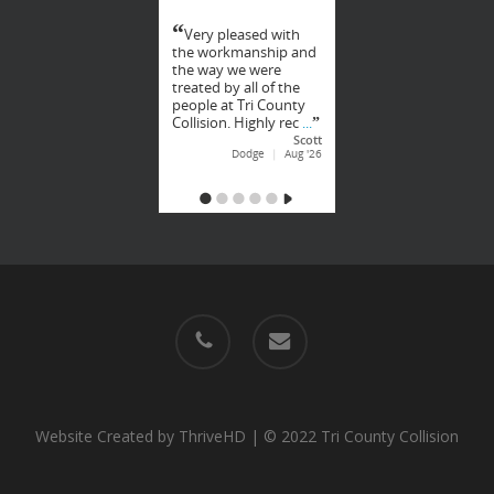
phone
email
Website Created by
ThriveHD
| © 2022 Tri County Collision