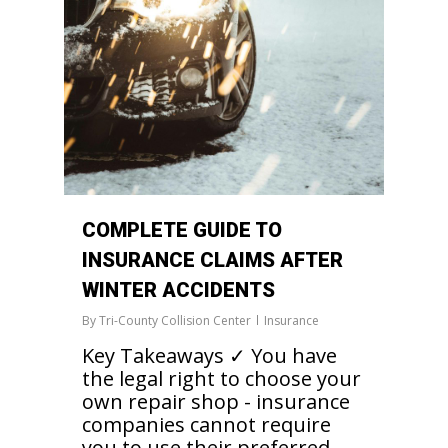
COMPLETE GUIDE TO
INSURANCE CLAIMS AFTER
WINTER ACCIDENTS
By
Tri-County Collision Center
Insurance
Key Takeaways ✓ You have
the legal right to choose your
own repair shop - insurance
companies cannot require
you to use their preferred