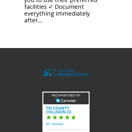
facilities ✓ Document
everything immediately
after...