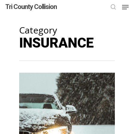
Skip
Men
Tri County Collision
to
searc
main
Close
content
Men
Category
INSURANCE
1