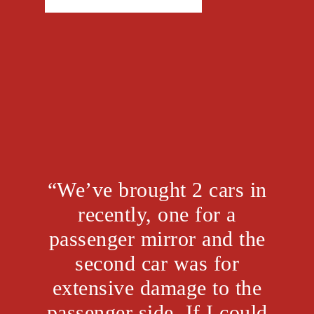
“We’ve brought 2 cars in
recently, one for a
passenger mirror and the
second car was for
extensive damage to the
passenger side. If I could