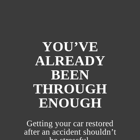
YOU’VE
ALREADY
BEEN
THROUGH
ENOUGH
Getting your car restored
after an accident shouldn’t