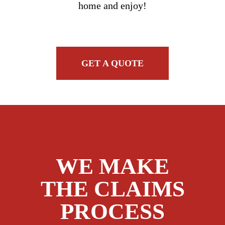
home and enjoy!
GET A QUOTE
WE MAKE
THE CLAIMS
PROCESS