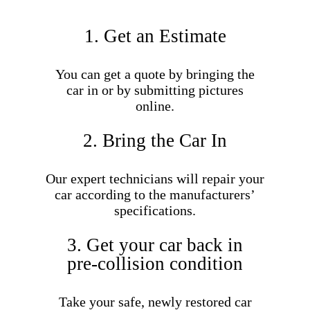
1. Get an Estimate
You can get a quote by bringing the
car in or by submitting pictures
online.
2. Bring the Car In
Our expert technicians will repair your
car according to the manufacturers’
specifications.
3. Get your car back in
pre-collision condition
Take your safe, newly restored car