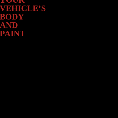
Paint
VEHICLE’S
BODY
AND
PAINT