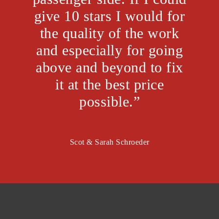
give 10 stars I would for
the quality of the work
and especially for going
above and beyond to fix
it at the best price
possible.”
Scot & Sarah Schroeder