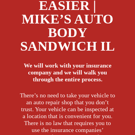
EASIER |
MIKE’S AUTO
BODY
SANDWICH IL
We will work with your insurance
company and we will walk you
through the entire process.
There’s no need to take your vehicle to
an auto repair shop that you don’t
trust. Your vehicle can be inspected at
a location that is convenient for you.
There is no law that requires you to
use the insurance companies’