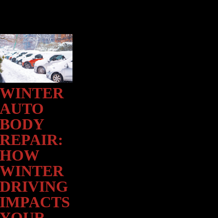
WINTER
Winter
Auto
AUTO
Body
BODY
Repair:
How
REPAIR:
Winter
HOW
Driving
WINTER
Impacts
Your
DRIVING
Vehicle’s
IMPACTS
Body
and
YOUR