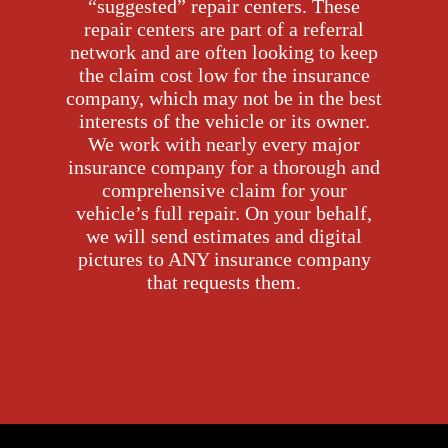
“suggested” repair centers. These
repair centers are part of a referral
network and are often looking to keep
the claim cost low for the insurance
company, which may not be in the best
interests of the vehicle or its owner.
We work with nearly every major
insurance company for a thorough and
comprehensive claim for your
vehicle’s full repair. On your behalf,
we will send estimates and digital
pictures to ANY insurance company
that requests them.