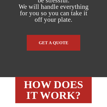
be stressful.
We will handle everything
for you so you can take it
off your plate.
GET A QUOTE
HOW DOES
IT WORK?