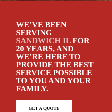
WE’VE BEEN
SERVING
SANDWICH IL
FOR
20 YEARS, AND
WE’RE HERE TO
PROVIDE THE BEST
SERVICE POSSIBLE
TO YOU AND YOUR
FAMILY.
GET A QUOTE