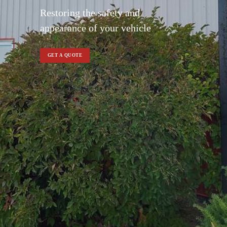
Restoring the safety and
appearance of your vehicle
GET A QUOTE