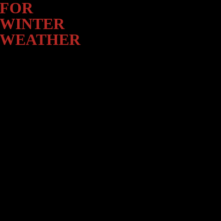
Winter
FOR
Weather
WINTER
WEATHER