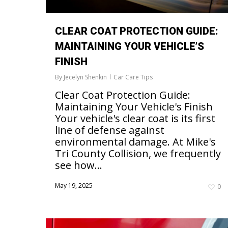
CLEAR COAT PROTECTION GUIDE:
MAINTAINING YOUR VEHICLE’S
FINISH
By
Jecelyn Shenkin
Car Care Tips
Clear Coat Protection Guide:
Maintaining Your Vehicle's Finish
Your vehicle's clear coat is its first
line of defense against
environmental damage. At Mike's
Tri County Collision, we frequently
see how...
May 19, 2025
0