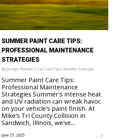
SUMMER PAINT CARE TIPS:
PROFESSIONAL MAINTENANCE
STRATEGIES
By
Jecelyn Shenkin
Car Care Tips
,
Weather Damage
Summer Paint Care Tips:
Professional Maintenance
Strategies Summer's intense heat
and UV radiation can wreak havoc
on your vehicle's paint finish. At
Mike's Tri County Collision in
Sandwich, Illinois, we've...
June 27, 2025
0