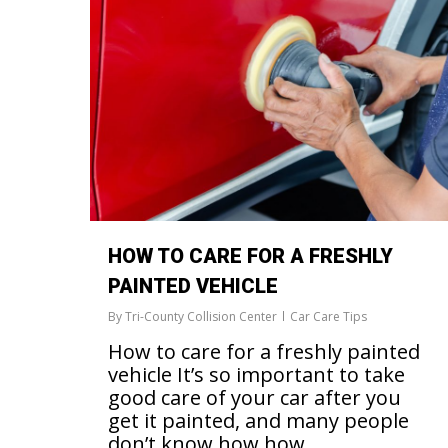
HOW TO CARE FOR A FRESHLY
PAINTED VEHICLE
By
Tri-County Collision Center
Car Care Tips
How to care for a freshly painted
vehicle It’s so important to take
good care of your car after you
get it painted, and many people
don’t know how how…