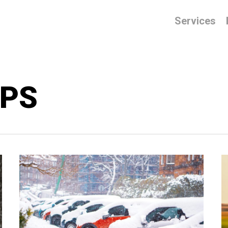
Services
IPS