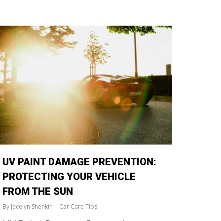
UV PAINT DAMAGE PREVENTION:
PROTECTING YOUR VEHICLE
FROM THE SUN
By
Jecelyn Shenkin
Car Care Tips