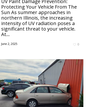
UV Paint Damage Prevention:
Protecting Your Vehicle From The
Sun As summer approaches in
northern Illinois, the increasing
intensity of UV radiation poses a
significant threat to your vehicle.
At...
June 2, 2025
0