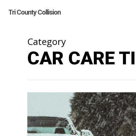
Skip
to
Tri County Collision
main
content
Category
CAR CARE T
Hit enter to search or ESC to close