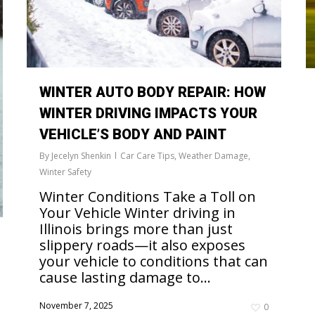
WINTER AUTO BODY REPAIR: HOW
WINTER DRIVING IMPACTS YOUR
VEHICLE’S BODY AND PAINT
By
Jecelyn Shenkin
Car Care Tips
,
Weather Damage
,
Winter Safety
Winter Conditions Take a Toll on
Your Vehicle Winter driving in
Illinois brings more than just
slippery roads—it also exposes
your vehicle to conditions that can
cause lasting damage to...
November 7, 2025
0