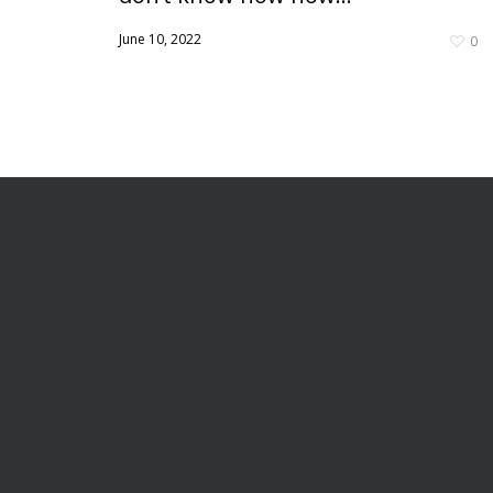
June 10, 2022
0