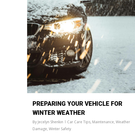
PREPARING YOUR VEHICLE FOR
WINTER WEATHER
By
Jecelyn Shenkin
Car Care Tips
,
Maintenance
,
Weather
Damage
,
Winter Safety