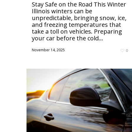
Stay Safe on the Road This Winter
Illinois winters can be
unpredictable, bringing snow, ice,
and freezing temperatures that
take a toll on vehicles. Preparing
your car before the cold...
November 14, 2025
0