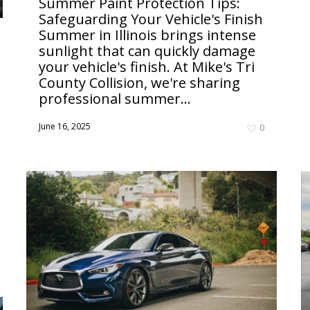
Summer Paint Protection Tips:
Safeguarding Your Vehicle's Finish
Summer in Illinois brings intense
sunlight that can quickly damage
your vehicle's finish. At Mike's Tri
County Collision, we're sharing
professional summer...
June 16, 2025
0