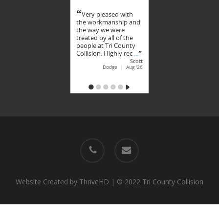
phone
email
Website Created by
ThriveHD
| © 2022 Tri County Collision