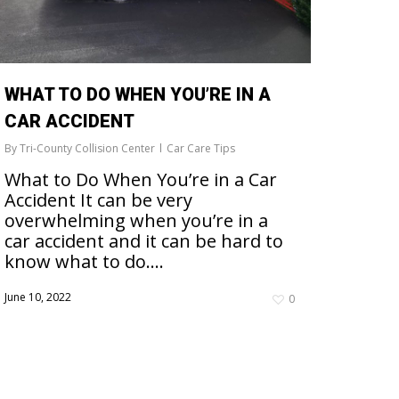
WHAT TO DO WHEN YOU’RE IN A
CAR ACCIDENT
By
Tri-County Collision Center
Car Care Tips
What to Do When You’re in a Car
Accident It can be very
overwhelming when you’re in a
car accident and it can be hard to
know what to do….
June 10, 2022
0