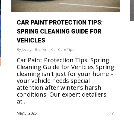
CAR PAINT PROTECTION TIPS:
SPRING CLEANING GUIDE FOR
VEHICLES
By
Jecelyn Shenkin
Car Care Tips
Car Paint Protection Tips: Spring
Cleaning Guide for Vehicles Spring
cleaning isn't just for your home –
your vehicle needs special
attention after winter's harsh
conditions. Our expert detailers
at...
May 5, 2025
0