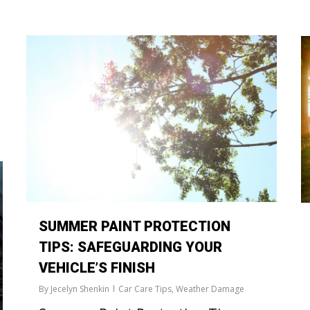
SUMMER PAINT PROTECTION
TIPS: SAFEGUARDING YOUR
VEHICLE’S FINISH
By
Jecelyn Shenkin
Car Care Tips
,
Weather Damage